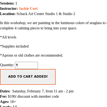
Sessions:
 1
Instructor: 
Jackie Cort
Location:
 Schack Art Center Studio 1 & Studio 2
In this workshop, we are painting in the luminous colors of seaglass to
complete 4 calming pieces to bring into your space. 
*All levels
*Supplies included
*Aprons or old clothes are recommended.  
Quantity:
ADD TO CART
ADDED!
Dates:
  Saturday, February 7, from 11 am - 2 pm  
Fee:
 $190/ discount with member code
Ages:
 18+
Levels:
 All