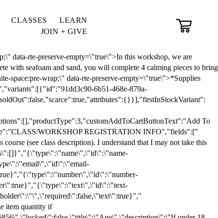
CLASSES
LEARN
JOIN + GIVE
,"qtyInStock":5,"allowMultiplePurchase":true,"scarce":true,"additionalInfo":"<div class=\"sqs-layout sqs-grid-12 columns-12 empty\" data-layout-label=\"Post Body\" data-type=\"item\" id=\"item-693119a09eec360c4551f28f\"><\/div>","published":true,"tags":["Saturday, February 7"]},"productMerchandisingContext":{"locale":"en-US","scarcityContext":{"stockThreshold":40,"labelTemplateKey":"productDefaultScarcityText"},"showSoldOutOnVariantsDropdown":true,"customSoldOutText":"Sold Out","expressCheckout":false,"pinterestOverlayEnabled":false,"paymentMethodsContext":{"stripeLocale":"en","countryCode":"US","stripeApiKey":"pk_live_51LpbHsLkCEIPQcgFfpOr4bzQ8uIiOfYR7X8eE2uFlGipmuCV8ubfScFa3jbPhmIxXgyylCAsR2Gkf4bb1IVSiaJk00AQEkDuDu"},"productReviewsContext":{"productReviewsEnabled":false,"displayNativeProductReviewsEnabled":false,"displayImportedProductReviewsEnabled":false}},"productAddOnsContext":{"productAddOns":[]},"collection":{"id":"629a5e48812e266929f86477","websiteId":"6202a7c6ca8a7a4c4e8c92c0","title":"Registration","fullUrl":"/classes-workshops-store"},"uiExtensionsContext":{"product-badge":"sqs-uiextensions-product-badge","product-body":"sqs-uiextensions-product-body","product-badge-mobile":"sqs-uiextensions-product-badge-mobile","product-body-mobile":"sqs-uiextensions-product-body-mobile","product-collection-item":"sqs-uiextensions-product-collection-item","scripts-enabled":false},"recaptchaEnterpriseContext":{"recaptchaEnterpriseSiteKey":"6LdDFQwjAAAAAPigEvvPgEVbb7QBm-TkVJdDTlAv"},"modernizedPdpM2Enabled":true,"flaggingContext":{"isPLPFacetedSearchEnabled":false,"isPLPFiltersDOMChangesEnabled":false,"isPLPListViewAtcButtonEnabled":true,"isPDPSiteStylingUpdatesEnabled":false,"isPDPSiteStylingUpdatesM2Enabled":false,"isModernizedPdpM3LayoutUxEnabled":false,"isModernizedPdpM2Enabled":true}}" data-localized-strings="{"smartling":{"string_format":"icu"},"account":"Account","add":"Add","addVideo":"Add a video","all":"All","allProducts":"All Products","back":"Back","backToAllEvents":"Back to All Events","category":"Category","categories":"Categories","categorySelectText":"Select a Category","close":"Close","closeMenu":"Close Menu","completeAndContinue":"Complete & Continue","courseCtaStart":"Start Course","courseCtaContinue":"Continue Course","courseCtaPreview":"Preview Course","courseCtaRetake":"Retake Course","courseUnpublishedLessons":"Lessons do not appear in navigation until published.","courseProgress":"Course Progress","courseNavigation":"Course Navigation","openCourseNavigation":"Open Course Navigation","closeCourseNavigation":"Close Course Navigation","earlierEvent":"Earlier Event:","enableWebStorage":"Please enable web storage in your browser.","filter":"Filter","filteringByBoth":"Filtering by: “{0}” and “{1}”","filteringByOne":"Filtering by: “{0}”","filters":"Filters","folder":"Folder:","gallery":"Gallery","galleryThumbnails":"Gallery thumbnails","giftCardVariantSelectText":"Select Value","giftCardValueDisplayText":"Value","giftCardPurchaseText":"Purchase","googleCalendar":"Google Calendar","