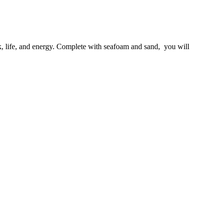
k, life, and energy. Complete with seafoam and sand,  you will 