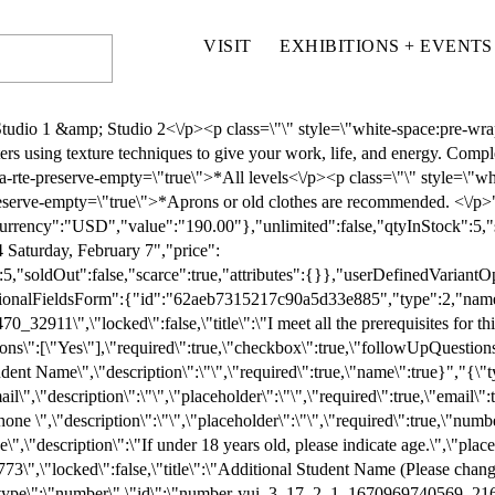
VISIT
EXHIBITIONS + EVENTS
"placeholder\":\"\",\"required\":false,\"number\":true}","{\"title\":\"Do you have any accessibility needs or accommodations we should know about (e.g., elevator access, seating, mobility, sensory considerations)?\",\"placeholder\":\"\",\"description\":\"\",\"required\":false,\"type\":\"text\",\"id\":\"text-ca49e2a5-1458-4741-8d37-daafab60ee18\"}","{\"type\":\"checkbox\",\"id\":\"checkbox-yui_3_17_2_1_1655615782470_41554\",\"locked\":false,\"title\":\"Is this a gift?\",\"description\":\"\",\"options\":[\"Yes\",\"No\"],\"required\":true,\"checkbox\":true,\"followUpQuestions\":[]}","{\"type\":\"email\",\"id\":\"email-yui_3_17_2_1_1655615782470_43147\",\"locked\":false,\"title\":\"If this is a gift, please provide gift receiver's email\",\"description\":\"\",\"placeholder\":\"\",\"required\":false,\"email\":true}","{\"type\":\"checkbox\",\"id\":\"checkbox-yui_3_17_2_1_1658956685608_19884\",\"locked\":false,\"title\":\"Please review the class policies below before registering\",\"description\":\"1.\\tMISSED CLASSES: There are no discounts or refunds for missed classes.\\n \\n2.\\tWITHDRAWAL & REFUNDS:\\na. Classes not meeting the minimum student requirement may be cancelled. In the event of a class cancellation by Schack Art Center, you will be notified by email and receive a full tuition refund. \\nb. Students who withdraw 10 days prior to the first class will receive a 90% tuition refund.\\nc. All classes consider 10% of tuition to be a non-refundable deposit.\\nd. Refunds will be issued within 14 business days from the date of withdrawal.\\ne. Students withdrawing in fewer than 10 days from the first day of class are not eligible for a refund.\\n \\n3.\\tHOLD HARMLESS: I agree to hold harmless the Arts Council of Snohomish County, dba Schack Art Center, its officials, its employees, and agents for all claims for personal injury and/or property damage in which damage and injury is or appears to be proximately caused in whole or in part by my participation in this program. \\n\",\"options\":[\"I have read and agree to all class policies\"],\"required\":true,\"checkbox\":true,\"followUpQuestions\":[]}","{\"type\":\"checkbox\",\"id\":\"checkbox-yui_3_17_2_1_1710268452347_15518\",\"locked\":false,\"title\":\"Photo Permission\",\"description\":\"PHOTO PERMISSION: I give permission for the Arts Council of Snohomish County dba Schack Art Center to use, without limitation or obligation, photographs which may include my image or artwork for purposes of promoting the Arts Council’s programs. \",\"options\":[\"Yes\",\"No\"],\"required\":true,\"checkbox\":true,\"followUpQuestions\":[]}"],"parsedFields":[],"submitButtonText":"Submit","submissionMessage":"{\"html\":\"Thank you!\"}","disclaimerMessage":"null","successRedirect":"","captchaEnabled":false,"captchaTheme":1,"captchaAlignment":1},"images":[{"title":"","originalSize":"831x765","assetUrl":"https://images.squarespace-cdn.com/content/v1/6202a7c6ca8a7a4c4e8c92c0/1705559813157-C8B2XFQS1L3MRJO9M9C5/cort+seaside.jpeg","mediaFocalPoint":{"x":0.5,"y":0.5,"source":3}}],"mainImage":{"title":"Seaside Encaustic","originalSize":"831x765","assetUrl":"https://images.squarespace-cdn.com/content/v1/6202a7c6ca8a7a4c4e8c92c0/1705559813157-C8B2XFQS1L3MRJO9M9C5/cort+seaside.jpeg","mediaFocalPoint":{"x":0.5,"y":0.5,"source":3}},"fullUrl":"/classes-workshops-store/p/expressive-collage-ph7cj-hjbx9-pzcpf-fh8d6-776gk","urlSlug":"expressive-collage-ph7cj-hjbx9-pzcpf-fh8d6-776gk"