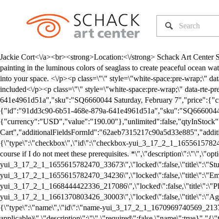
Jackie Cort<\/a><br><strong>Location:<\/strong> Schack Art Center Studio 1 &amp; Studio 2<\/p><p class=\"\" style=\"white-space:pre-wrap;\" data-rte-preserve-empty=\"true\">In this workshop, we are painting in the luminous colors of seaglass to create peaceful ocean waters using texture techniques to give your work, life, and energy. Complete with seafoam and sand, you will complete 4 calming pieces to bring into your space. <\/p><p class=\"\" style=\"white-space:pre-wrap;\" data-rte-preserve-empty=\"true\">*All levels<\/p><p class=\"\" style=\"white-space:pre-wrap;\" data-rte-preserve-empty=\"true\">*Supplies included<\/p><p class=\"\" style=\"white-space:pre-wrap;\" data-rte-preserve-empty=\"true\">*Aprons or old clothes are recommended. <\/p>","variants":[{"id":"91dd3c90-6b51-468e-879a-641e4961d51a","sku":"SQ6660044 Saturday, February 7","price":{"currency":"USD","value":"190.00"},"unlimited":false,"qtyInStock":5,"soldOut":false,"scarce":true,"attributes":{}}],"firstInStockVariant":{"id":"91dd3c90-6b51-468e-879a-641e4961d51a","sku":"SQ6660044 Saturday, February 7","price":{"currency":"USD","value":"190.00"},"unlimited":false,"qtyInStock":5,"soldOut":false,"scarce":true,"attributes":{}},"userDefinedVariantOptions":[],"productType":3,"customAddToCartButtonText":"Add To Cart","additionalFieldsFormId":"62aeb7315217c90a5d33e885","additionalFieldsForm":{"id":"62aeb7315217c90a5d33e885","type":2,"name":"CLASS/WORKSHOP REGISTRATION INFO","fields":["{\"type\":\"checkbox\",\"id\":\"checkbox-yui_3_17_2_1_1655615782470_32911\",\"locked\":false,\"title\":\"I meet all the prerequisites for this course (see class description). I understand that I may not take this course if I do not meet these prerequisites. *\",\"description\":\"\",\"options\":[\"Yes\"],\"required\":true,\"checkbox\":true,\"followUpQuestions\":[]}","{\"type\":\"name\",\"id\":\"name-yui_3_17_2_1_1655615782470_33673\",\"locked\":false,\"title\":\"Student Name\",\"description\":\"\",\"required\":true,\"name\":true}","{\"type\":\"email\",\"id\":\"email-yui_3_17_2_1_1655615782470_34236\",\"locked\":false,\"title\":\"Email\",\"description\":\"\",\"placeholder\":\"\",\"required\":true,\"email\":true}","{\"type\":\"number\",\"id\":\"number-yui_3_17_2_1_1668444422336_217086\",\"locked\":false,\"title\":\"Phone \",\"description\":\"\",\"placeholder\":\"\",\"required\":true,\"number\":true}","{\"type\":\"text\",\"id\":\"text-yui_3_17_2_1_1661370803426_30003\",\"locked\":false,\"title\":\"Age\",\"description\":\"If under 18 years old, please indicate age.\",\"placeholder\":\"\",\"required\":false,\"text\":true}","{\"type\":\"name\",\"id\":\"name-yui_3_17_2_1_1670969740569_213773\",\"locked\":false,\"title\":\"Additional Student Name (Please change item quantity if applicable)\",\"description\":\"\",\"required\":false,\"name\":true}","{\"type\":\"number\",\"id\":\"number-yui_3_17_2_1_1670969740569_216856\",\"locked\":false,\"title\":\"Age\",\"description\":\"If under 18 years old, please indicate age.\",\"placeholder\":\"\",\"required\":false,\"number\":true}","{\"type\":\"name\",\"id\":\"name-yui_3_17_2_1_1670969740569_218635\",\"locked\":false,\"title\":\"Additional Student Name (Please change item quantity if applicable)\",\"description\":\"\",\"required\":false,\"name\":true}","{\"type\":\"number\",\"id\":\"number-yui_3_17_2_1_1670969740569_221672\",\"locked\":false,\"title\":\"Age\",\"description\":\"If under 18 years old, please indicate age.\",\