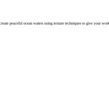
 create peaceful ocean waters using texture techniques to give your wor