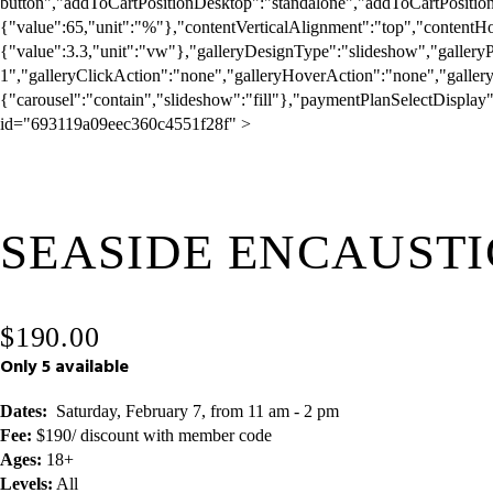
I
m
a
g
SEASIDE ENCAUSTI
e
1
o
f
$190.00
1
Only 5 available
Dates:
  Saturday, February 7, from 11 am - 2 pm  
Fee:
 $190/ discount with member code
Ages:
 18+
Levels:
 All