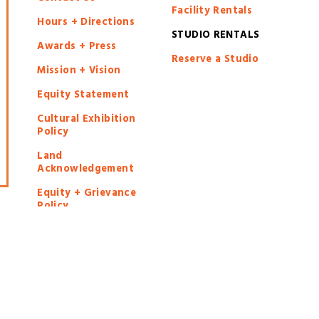
Facility Rentals
Hours + Directions
STUDIO RENTALS
Awards + Press
Reserve a Studio
Mission + Vision
Equity Statement
Cultural Exhibition
Policy
Land
Acknowledgement
Equity + Grievance
Policy
Privacy Policy
chack Art Center, all rights reserved | Registered 501(c)(3) | EIN: 2