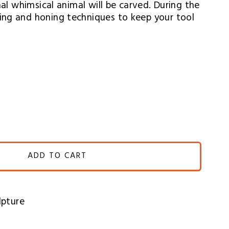
nal whimsical animal will be carved. During the 
ing and honing techniques to keep your tool 
ADD TO CART
lpture