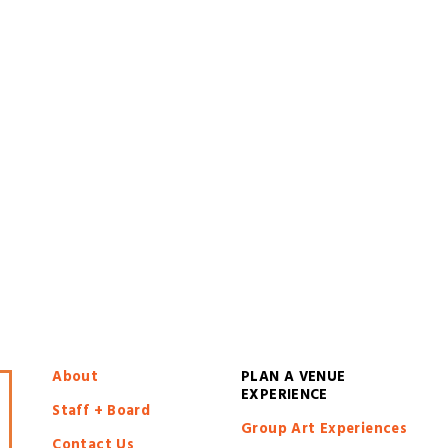
About
PLAN A VENUE 
EXPERIENCE
Staff + Board
Group Art Experiences
Contact Us