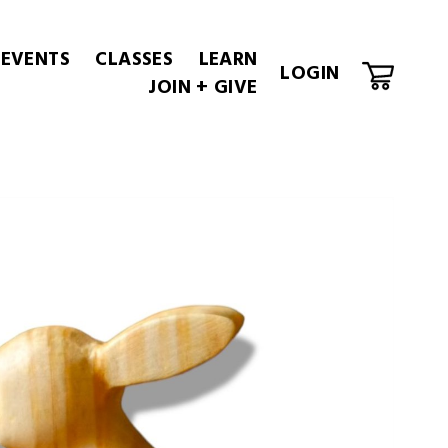
 EVENTS
CLASSES
LEARN
LOGIN
JOIN + GIVE