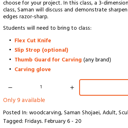
choose for your project. In this class, a 3-dimensio
class, Saman will discuss and demonstrate sharpen
edges razor-sharp.
Students will need to bring to class:
Flex Cut Knife
Slip Strop (optional)
Thumb Guard for Carving
 (any brand)
Carving glove
Only 9 available
Posted In:
woodcarving
,
Saman Shojaei
,
Adult
,
Scu
Tagged:
Fridays. February 6 - 20