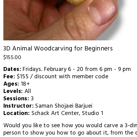
3D Animal Woodcarving for Beginners
$155.00
Dates:
 Fridays. February 6 - 20 from 6 pm - 9 pm
Fee: 
$155 / discount with member code
Ages: 
18+
Levels: 
All
Sessions: 
3
Instructor: 
Saman Shojaei Barjuei
Location: 
Schack Art Center, Studio 1 
Would you like to see how you would carve a 3-dime
person to show you how to go about it, from the d