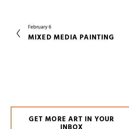
February 6
P
r
MIXED MEDIA PAINTING
e
v
i
o
u
s
GET MORE ART IN YOUR
INBOX