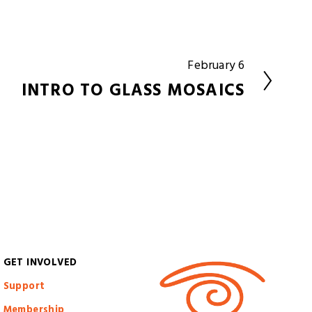
February 6
N
e
INTRO TO GLASS MOSAICS
x
t
GET INVOLVED
S
upport
Membership