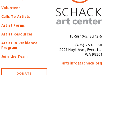
Volunteer
Calls To Artists
Artist Forms
Artist Resources
Tu-Sa 10-5, Su 12-5
Artist in Residence
(425) 259-5050
Program
2921 Hoyt Ave., Everett, 
WA 98201
Join the Team
artsinfo@schack.org
DONATE
3-7438061