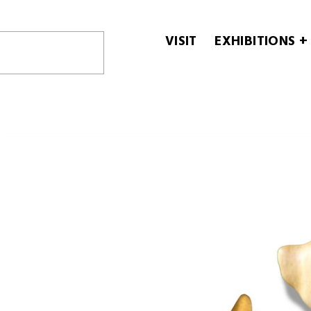
VISIT
EXHIBITIONS +