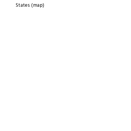
States
(map)