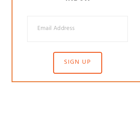
SIGN UP
© 2025 S