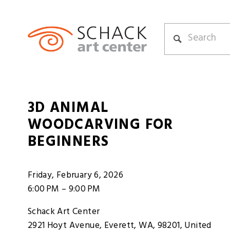
3D ANIMAL
WOODCARVING FOR
BEGINNERS
Friday, February 6, 2026
6:00 PM
9:00 PM
Schack Art Center
2921 Hoyt Avenue
Everett, WA, 98201
United