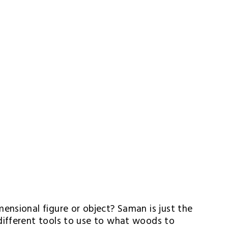
nsional figure or object? Saman is just the 
ifferent tools to use to what woods to 