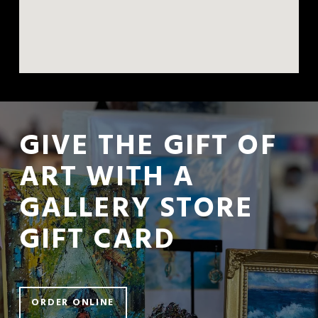
GIVE THE GIFT OF 
ART WITH A  
GALLERY STORE 
GIFT CARD
ORDER ONLINE