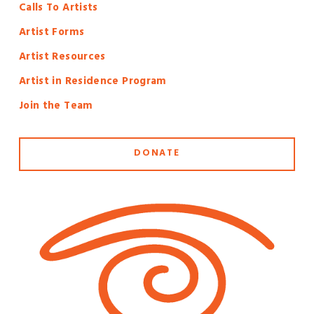
Calls To Artists
Artist Forms
Artist Resources
Artist in Residence Program
Join the Team
DONATE