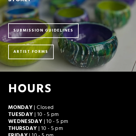
STORE?
SUBMISSION GUIDELINES
ARTIST FORMS
HOURS
MONDAY
 | Closed
TUESDAY
 | 10 - 5 pm
WEDNESDAY
 | 10 - 5 pm
THURSDAY
 | 10 - 5 pm