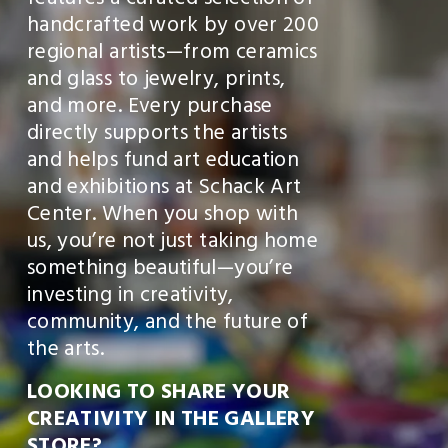
features a curated selection of 
V
handcrafted work by over 200 
E
regional artists—from ceramics 
1
and glass to jewelry, prints, 
0
and more. Every purchase 
directly supports the artists 
%
and helps fund art education 
E
and exhibitions at Schack Art 
V
Center. When you shop with 
E
us, you’re not just taking home 
R
something beautiful—you’re 
Y
investing in creativity, 
D
community, and the future of 
A
the arts.
Y
LOOKING TO SHARE YOUR 
!
CREATIVITY IN THE GALLERY 
〰️