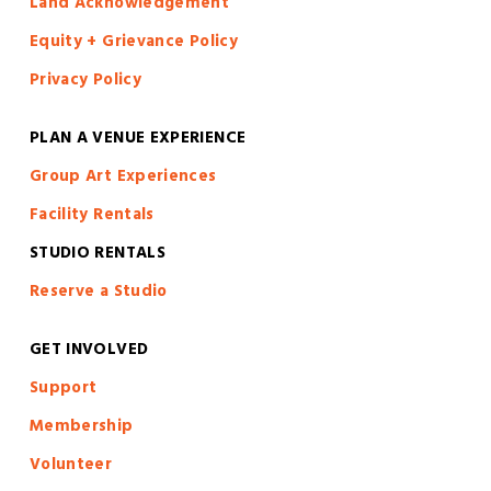
Land Acknowledgement
Equity + Grievance Policy
Privacy Policy
PLAN A VENUE EXPERIENCE
Group Art Experiences
Facility Rentals
STUDIO RENTALS
Reserve a Studio
GET INVOLVED
S
upport
Membership
Volunteer