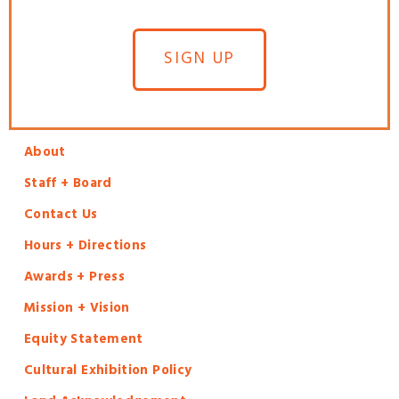
SIGN UP
About
Staff + Board
Contact Us
Hours + Directions
Awards + Press
Mission + Vision
Equity Statement
Cultural Exhibition Policy