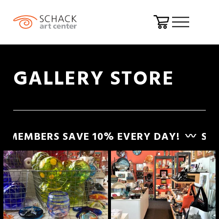
O
p
e
GALLERY STORE
n
M
e
n
EMBERS SAVE 10% EVERY DAY!
〰️
SCHAC
u
S
C
H
A
C