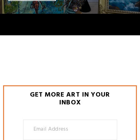
GET MORE ART IN YOUR
INBOX