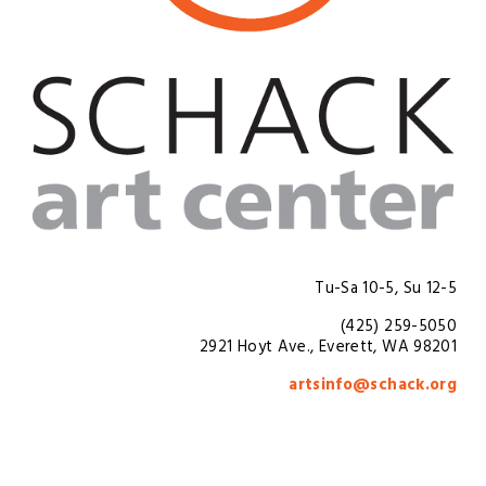
Tu-Sa 10-5, Su 12-5
(425) 259-5050
2921 Hoyt Ave., Everett, WA 98201
artsinfo@schack.org