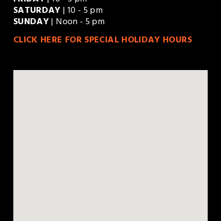
FRIDAY
 | 10 - 5 pm
SATURDAY
 | 10 - 5 pm
SUNDAY
 | Noon - 5 pm
CLICK HERE FOR SPECIAL HOLIDAY HOURS