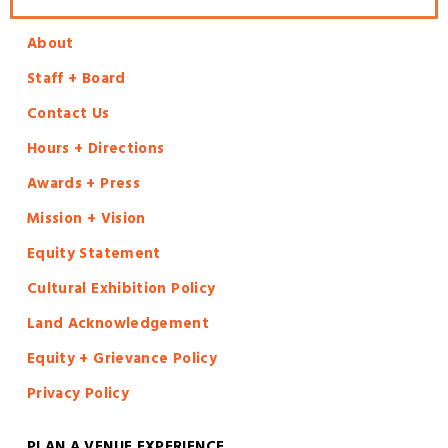
About
Staff + Board
Contact Us
Hours + Directions
Awards + Press
Mission + Vision
Equity Statement
Cultural Exhibition Policy
Land Acknowledgement
Equity + Grievance Policy
Privacy Policy