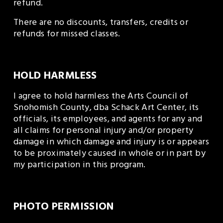
refund. 
There are no discounts, transfers, credits or 
refunds for missed classes. 
HOLD HARMLESS
I agree to hold harmless the Arts Council of 
Snohomish County, dba Schack Art Center, its 
officials, its employees, and agents for any and 
all claims for personal injury and/or property 
damage in which damage and injury is or appears 
to be proximately caused in whole or in part by 
my participation in this program.
PHOTO PERMISSION