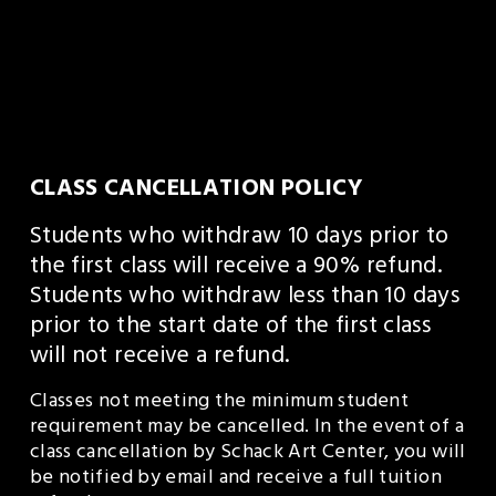
CLASS CANCELLATION POLICY
Students who withdraw 10 days prior to 
the first class will receive a 90% refund. 
Students who withdraw less than 10 days 
prior to the start date of the first class 
will not receive a refund.
Classes not meeting the minimum student 
requirement may be cancelled. In the event of a 
class cancellation by Schack Art Center, you will 
be notified by email and receive a full tuition 