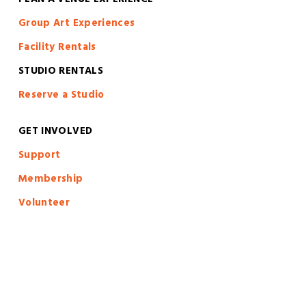
PLAN A VENUE EXPERIENCE
Group Art Experiences
Facility Rentals
STUDIO RENTALS
Reserve a Studio
GET INVOLVED
S
upport
Membership
Volunteer
Calls To Artists
Artist Forms
Artist Resources
Artist in Residence Program