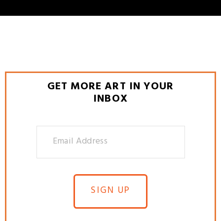
GET MORE ART IN YOUR
INBOX
SIGN UP