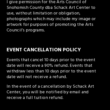
I give permission for the Arts Council of 
Snohomish County dba Schack Art Center to 
use, without limitation or obligation, 
photographs which may include my image or 
artwork for purposes of promoting the Arts 
Council’s programs.
EVENT CANCELLATION POLICY
Events that cancel 10 days prior to the event 
date will receive a 90% refund. Events that 
withdraw less than 10 days prior to the event 
date will not receive a refund.
In the event of a cancellation by Schack Art 
Center, you will be notified by email and 
receive a full tuition refund. 