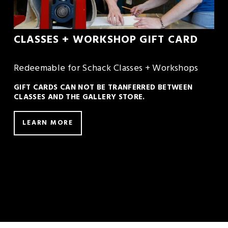
CLASSES + WORKSHOP GIFT CARD
Redeemable for Schack Classes + Workshops
GIFT CARDS CAN NOT BE TRANFERRED BETWEEN 
CLASSES AND THE GALLERY STORE.
LEARN MORE