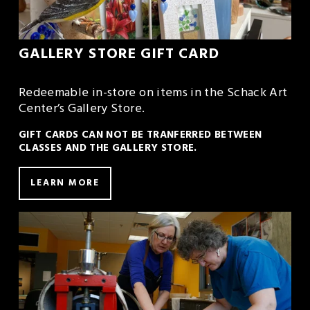
GALLERY STORE GIFT CARD
Redeemable in-store on items in the Schack Art 
Center’s Gallery Store. 
GIFT CARDS CAN NOT BE TRANFERRED BETWEEN 
CLASSES AND THE GALLERY STORE.
LEARN MORE