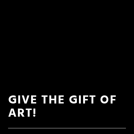
GIVE THE GIFT OF 
ART!