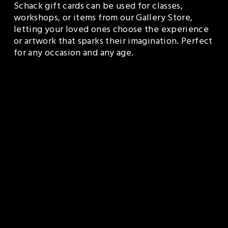
Schack gift cards can be used for classes, 
workshops, or items from our Gallery Store, 
letting your loved ones choose the experience 
or artwork that sparks their imagination. Perfect 
for any occasion and any age.