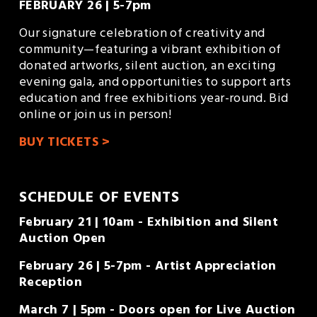
FEBRUARY 26 | 5-7pm
Our signature celebration of creativity and 
community—featuring a vibrant exhibition of 
donated artworks, silent auction, an exciting 
evening gala, and opportunities to support arts 
education and free exhibitions year-round. Bid 
online or join us in person!
BUY TICKETS >
SCHEDULE OF EVENTS
February 21 | 10am - Exhibition and Silent 
Auction Open
February 26 | 5-7pm - Artist Appreciation 
Reception
March 7 | 5pm - Doors open for Live Auction 