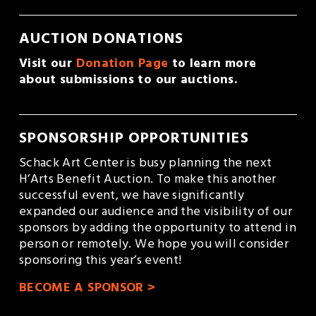
AUCTION DONATIONS
Visit our 
Donation Page
 to learn more 
about submissions to our auctions.
SPONSORSHIP OPPORTUNITIES
Schack Art Center is busy planning the next  
H’Arts Benefit Auction. To make this another 
successful event, we have significantly 
expanded our audience and the visibility of our 
sponsors by adding the opportunity to attend in 
person or remotely. We hope you will consider 
sponsoring this year’s event! 
BECOME A SPONSOR >