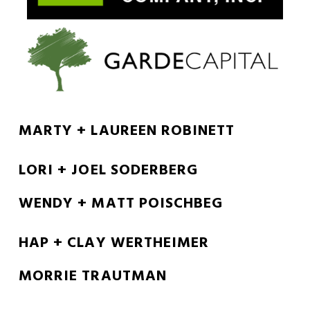
MARTY + LAUREEN ROBINETT
LORI + JOEL SODERBERG
WENDY + MATT POISCHBEG
HAP + CLAY WERTHEIMER
MORRIE TRAUTMAN