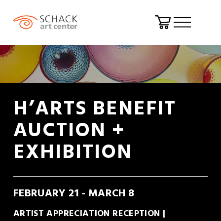
O
p
e
n
M
H’ARTS BENEFIT 
e
AUCTION + 
n
u
EXHIBITION
FEBRUARY 21 - MARCH 8
ARTIST APPRECIATION RECEPTION | 