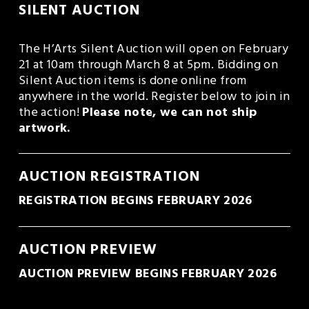
SILENT AUCTION
The H’Arts Silent Auction will open on February 
21 at 10am through March 8 at 5pm. Bidding on 
Silent Auction items is done online from 
anywhere in the world. Register below to join in 
the action! 
Please note, we can not ship 
artwork.
AUCTION REGISTRATION
REGISTRATION BEGINS FEBRUARY 2026
AUCTION PREVIEW
AUCTION PREVIEW BEGINS FEBRUARY 2026