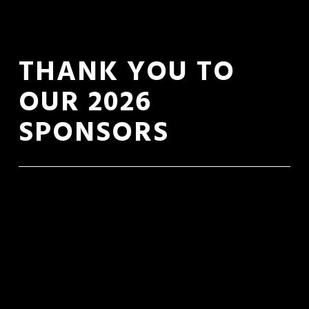
THANK YOU TO 
OUR 2026 
SPONSORS