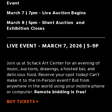
Event
March 7 | 7pm - Live Auction Begins
March 8 | 5pm - Silent Auction  and 
Exhibition Closes
LIVE EVENT - MARCH 7, 2026 | 5-9P
Join us at Schack Art Center for an evening of 
music, auctions, drawings, a hosted bar, and 
delicious food. Reserve your spot today! Can’t 
make it to the In-Person event? Bid from 
anywhere in the world using your mobile phone 
or computer. 
Remote bidding is free!
BUY TICKETS >