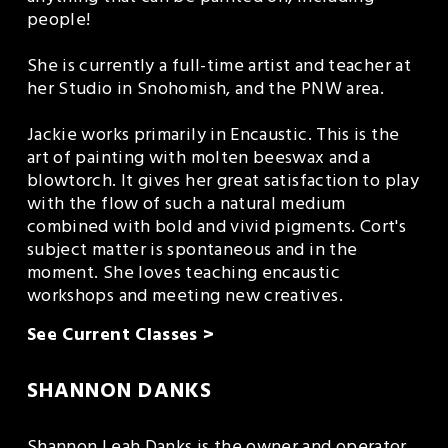
people!
She is currently a full-time artist and teacher at 
her Studio in Snohomish, and the PNW area.
Jackie works primarily in Encaustic. This is the 
art of painting with molten beeswax and a 
blowtorch. It gives her great satisfaction to play 
with the flow of such a natural medium 
combined with bold and vivid pigments. Cort's 
subject matter is spontaneous and in the 
moment. She loves teaching encaustic 
workshops and meeting new creatives.
See Current Classes >
SHANNON DANKS