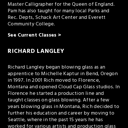
Master Calligrapher for the Queen of England. 
Pam has also taught for many local Parks and 
Rec. Depts, Schack Art Center and Everett 
Community College.
See Current Classes >
RICHARD LANGLEY
Richard Langley began blowing glass as an 
apprentice to Michelle Kaptur in Bend, Oregon 
in 1997. In 2001 Rich moved to Florence, 
Montana and opened Cloud Cap Glass studios. In 
Florence he started a production line and 
taught classes on glass blowing. After a few 
years blowing glass in Montana, Rich decided to 
further his education and career by moving to 
Seattle, where in the past 15 years he has 
worked for various artists and production glass 