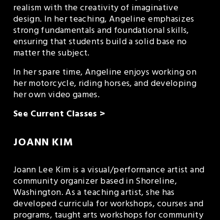
realism with the creativity of imaginative 
design. In her teaching, Angeline emphasizes 
strong fundamentals and foundational skills, 
ensuring that students build a solid base no 
matter the subject.
In her spare time, Angeline enjoys working on 
her motorcycle, riding horses, and developing 
her own video games.
See Current Classes >
JOANN KIM
Joann Lee Kim is a visual/performance artist and 
community organizer based in Shoreline, 
Washington. As a teaching artist, she has 
developed curricula for workshops, courses and 
programs, taught arts workshops for community 