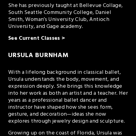
She has previously taught at Bellevue Collage, 
South Seattle Community College, Daniel 
Smith, Woman’s University Club, Antioch 
University, and Gage academy.
See Current Classes >
URSULA BURNHAM
With a lifelong background in classical ballet, 
Ursula understands the body, movement, and 
expression deeply. She brings this knowledge 
into her work as both an artist and a teacher. Her 
years as a professional ballet dancer and 
instructor have shaped how she sees form, 
gesture, and decoration—ideas she now 
explores through jewelry design and sculpture.
Growing up on the coast of Florida, Ursula was 