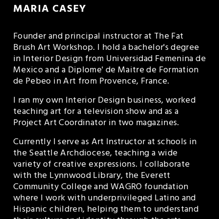
MARIA CASEY
Founder and principal instructor at The Fat 
Brush Art Workshop. I hold a bachelor's degree 
in Interior Design from Universidad Femenina de 
Mexico and a Diplome' de Maitre de Formation 
de Pebeo in Art from Provence, France.
I ran my own Interior Design business, worked 
teaching art for a television show and as a 
Project Art Coordinator in two magazines.
Currently I serve as Art Instructor at schools in 
the Seattle Archdiocese, teaching a wide 
variety of creative expressions. I collaborate 
with the Lynnwood Library, the Everett 
Community College and WAGRO foundation 
where I work with underprivileged Latino and 
Hispanic children, helping them to understand 