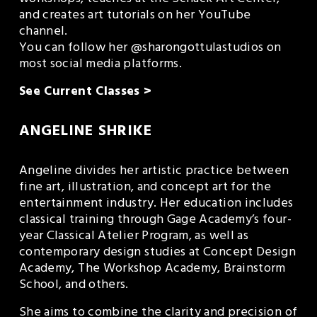
and creates art tutorials on her YouTube 
channel.
You can follow her @sharongottulastudios on 
most social media platforms.
See Current Classes >
ANGELINE SHRIKE
Angeline divides her artistic practice between 
fine art, illustration, and concept art for the 
entertainment industry. Her education includes 
classical training through Gage Academy’s four-
year Classical Atelier Program, as well as 
contemporary design studies at Concept Design 
Academy, The Workshop Academy, Brainstorm 
School, and others.
She aims to combine the clarity and precision of 