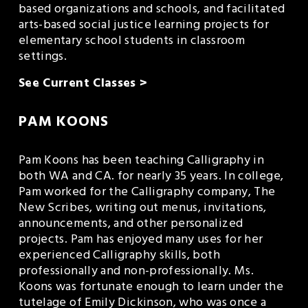
based organizations and schools, and facilitated 
arts-based social justice learning projects for 
elementary school students in classroom 
settings.
See Current Classes >
PAM KOONS
Pam Koons has been teaching Calligraphy in 
both WA and CA. for nearly 35 years. In college, 
Pam worked for the Calligraphy company, The 
New Scribes, writing out menus, invitations, 
announcements, and other personalized 
projects. Pam has enjoyed many uses for her 
experienced Calligraphy skills, both 
professionally and non-professionally. Ms. 
Koons was fortunate enough to learn under the 
tutelage of Emily Dickinson, who was once a 