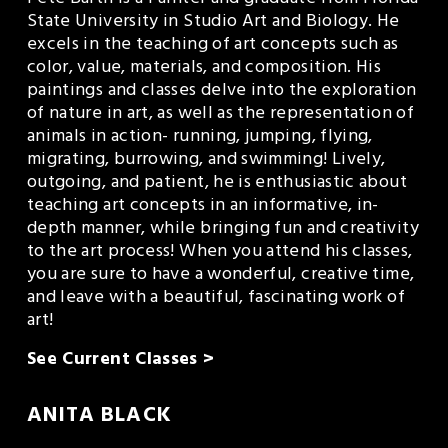
State University in Studio Art and Biology. He 
excels in the teaching of art concepts such as 
color, value, materials, and composition. His 
paintings and classes delve into the exploration 
of nature in art, as well as the representation of 
animals in action- running, jumping, flying, 
migrating, burrowing, and swimming! Lively, 
outgoing, and patient, he is enthusiastic about 
teaching art concepts in an informative, in-
depth manner, while bringing fun and creativity 
to the art process! When you attend his classes, 
you are sure to have a wonderful, creative time, 
and leave with a beautiful, fascinating work of 
art!
See Current Classes >
ANITA BLACK