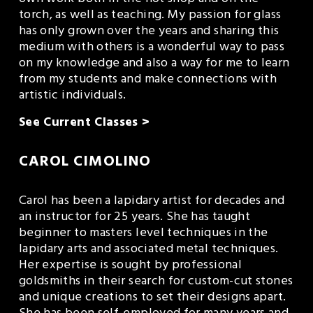
torch, as well as teaching. My passion for glass 
has only grown over the years and sharing this 
medium with others is a wonderful way to pass 
on my knowledge and also a way for me to learn 
from my students and make connections with 
artistic individuals. 
See Current Classes >
CAROL CIMOLINO
Carol has been a lapidary artist for decades and 
an instructor for 25 years. She has taught 
beginner to masters level techniques in the 
lapidary arts and associated metal techniques.  
Her expertise is sought by professional 
goldsmiths in their search for custom-cut stones 
and unique creations to set their designs apart.  