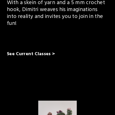
With a skein of yarn and a 5 mm crochet 
hook, Dimitri weaves his imaginations 
into reality and invites you to join in the 
fun!
See Current Classes >