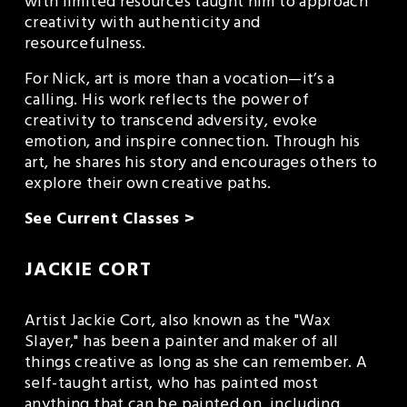
with limited resources taught him to approach 
creativity with authenticity and 
resourcefulness.
For Nick, art is more than a vocation—it’s a 
calling. His work reflects the power of 
creativity to transcend adversity, evoke 
emotion, and inspire connection. Through his 
art, he shares his story and encourages others to 
explore their own creative paths.
See Current Classes >
JACKIE CORT
Artist Jackie Cort, also known as the "Wax 
Slayer," has been a painter and maker of all 
things creative as long as she can remember. A 
self-taught artist, who has painted most 
anything that can be painted on, including 