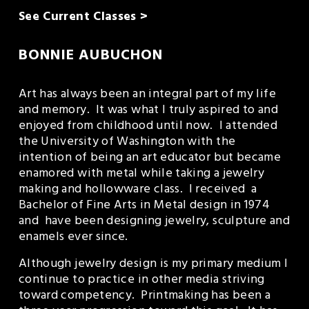
See Current Classes >
BONNIE AUBUCHON
Art has always been an integral part of my life 
and memory.  It was what I truly aspired to and 
enjoyed from childhood until now.  I attended 
the University of Washington with the 
intention of being an art educator but became 
enamored with metal while taking a jewelry 
making and hollowware class.  I received  a 
Bachelor of Fine Arts in Metal design in 1974 
and  have been designing jewelry, sculpture and 
enamels ever since.
Although jewelry design is my primary medium I 
continue to practice in other media striving 
toward competency.  Printmaking has been a 