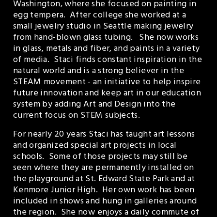
Washington, where she focused on painting in 
egg tempera.  After college she worked at a 
small jewelry studio in Seattle making jewelry 
from hand-blown glass tubing.   She now works 
in glass, metals and fiber, and paints in a variety 
of media.  Staci finds constant inspiration in the 
natural world and is a strong believer in the 
STEAM movement - an initiative to help inspire 
future innovation and keep art in our education 
system by adding Art and Design into the 
current focus on STEM subjects. 
For nearly 20 years Staci has taught art lessons 
and organized special art projects in local 
schools.  Some of those projects may still be 
seen where they are permanently installed on 
the playground at St. Edward State Park and at 
Kenmore Junior High.  Her own work has been 
included in shows and hung in galleries around 
the region.  She now enjoys a daily commute of 