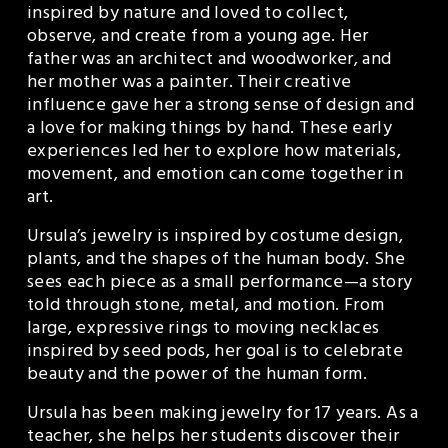
inspired by nature and loved to collect, 
observe, and create from a young age. Her 
father was an architect and woodworker, and 
her mother was a painter. Their creative 
influence gave her a strong sense of design and 
a love for making things by hand. These early 
experiences led her to explore how materials, 
movement, and emotion can come together in 
art.
Ursula’s jewelry is inspired by costume design, 
plants, and the shapes of the human body. She 
sees each piece as a small performance—a story 
told through stone, metal, and motion. From 
large, expressive rings to moving necklaces 
inspired by seed pods, her goal is to celebrate 
beauty and the power of the human form.
Ursula has been making jewelry for 17 years. As a 
teacher, she helps her students discover their 