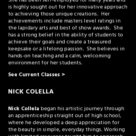
She has been self-employed for many years and 
is highly sought out for her innovative approach 
to achieving those unique creations.  Her 
achievements include masters level ratings in 
the lapidary arts and best of show awards.  She 
has a strong belief in the ability of students to 
achieve their goals and create a treasured 
keepsake or a lifelong passion.  She believes in 
hands-on teaching and a calm, welcoming 
environment for her students.
See Current Classes >
NICK COLELLA
Nick Collela
 began his artistic journey through 
an apprenticeship straight out of high school, 
where he developed a deep appreciation for 
the beauty in simple, everyday things. Working 