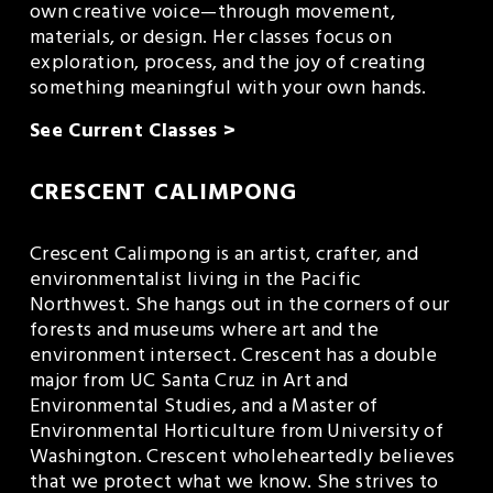
own creative voice—through movement, 
materials, or design. Her classes focus on 
exploration, process, and the joy of creating 
something meaningful with your own hands.
See Current Classes >
CRESCENT CALIMPONG
Crescent Calimpong is an artist, crafter, and 
environmentalist living in the Pacific 
Northwest. She hangs out in the corners of our 
forests and museums where art and the 
environment intersect. Crescent has a double 
major from UC Santa Cruz in Art and 
Environmental Studies, and a Master of 
Environmental Horticulture from University of 
Washington. Crescent wholeheartedly believes 
that we protect what we know. She strives to 