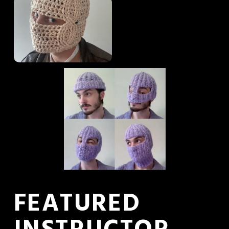
FEATURED 