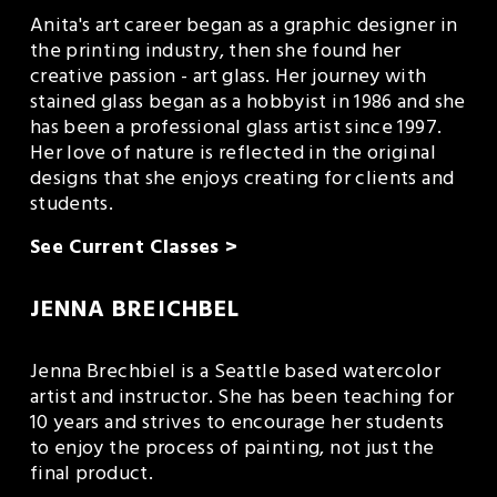
Anita's art career began as a graphic designer in 
the printing industry, then she found her 
creative passion - art glass. Her journey with 
stained glass began as a hobbyist in 1986 and she 
has been a professional glass artist since 1997. 
Her love of nature is reflected in the original 
designs that she enjoys creating for clients and 
students.
See Current Classes >
JENNA BREICHBEL
Jenna Brechbiel is a Seattle based watercolor 
artist and instructor. She has been teaching for 
10 years and strives to encourage her students 
to enjoy the process of painting, not just the 
final product.