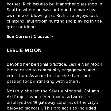
houses. Rich has also built another glass shop in 
Seattle where he has continued to make his 
own line of blown glass. Rich also enjoys rock 
climbing, mushroom hunting and playing in the 
great outdoors.
See Current Classes >
LESLIE MOON
Beyond her personal practice, Leslie Nan Moon 
is dedicated to community engagement and 
education. As an instructor she shares her 
passion for printmaking with others.
Notably, she led the Seattle Monorail Column 
Art Project where her linocut artworks are 
displayed on 19 gateway columns of the city's 
beloved monorail. This project also included 