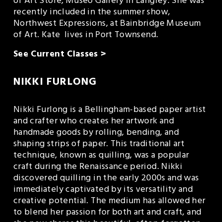
of Art Store, Museo Gallery in Langley. She was 
recently included in the summer show, 
Northwest Expressions, at Bainbridge Museum 
of Art. Kate  lives in Port Townsend.
See Current Classes >
NIKKI FURLONG
Nikki Furlong is a Bellingham-based paper artist 
and crafter who creates her artwork and 
handmade goods by rolling, bending, and 
shaping strips of paper. This traditional art 
technique, known as quilling, was a popular 
craft during the Renaissance period. Nikki 
discovered quilling in the early 2000s and was 
immediately captivated by its versatility and 
creative potential. The medium has allowed her 
to blend her passion for both art and craft, and 