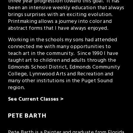
three year progression toward this goal.  It has 
been an intensive weekly education that always 
brings surprises with an exciting evolution.  
Printmaking allows a journey into color and 
abstract forms that I have always enjoyed. 
Working in the schools my sons had attended 
connected me with many opportunities to 
teach art in the community.  Since 1990 I have 
taught art to children and adults through the 
Edmonds School District, Edmonds Community 
College, Lynnwood Arts and Recreation and 
many other institutions in the Puget Sound 
region.
See Current Classes >
PETE BARTH
Pete Barth is a Painter and graduate from Florida 