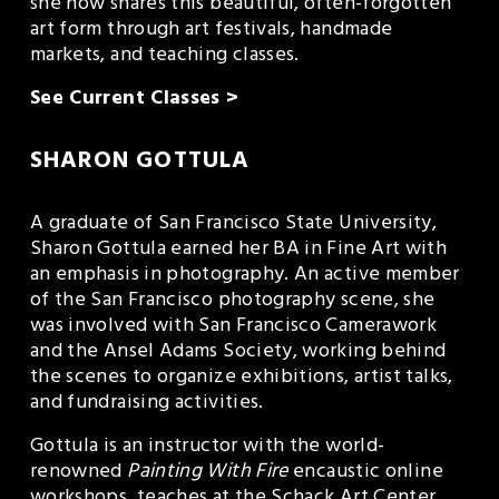
she now shares this beautiful, often-forgotten 
art form through art festivals, handmade 
markets, and teaching classes.
See Current Classes >
SHARON GOTTULA
A graduate of San Francisco State University, 
Sharon Gottula earned her BA in Fine Art with 
an emphasis in photography. An active member 
of the San Francisco photography scene, she 
was involved with San Francisco Camerawork 
and the Ansel Adams Society, working behind 
the scenes to organize exhibitions, artist talks, 
and fundraising activities. 
Gottula is an instructor with the world-
renowned 
Painting With Fire
 encaustic online 
workshops, teaches at the Schack Art Center, 