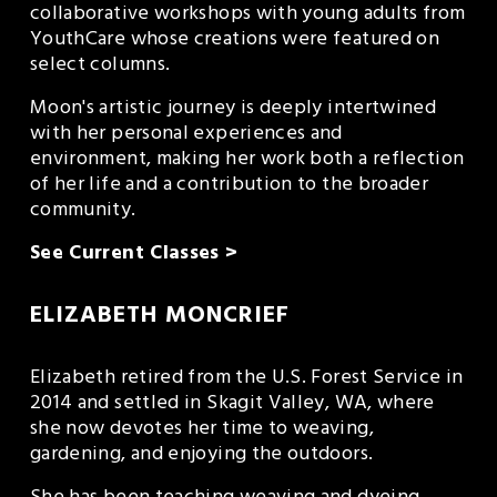
collaborative workshops with young adults from 
YouthCare whose creations were featured on 
select columns.
Moon's artistic journey is deeply intertwined 
with her personal experiences and 
environment, making her work both a reflection 
of her life and a contribution to the broader 
community.
See Current Classes >
ELIZABETH MONCRIEF
Elizabeth retired from the U.S. Forest Service in 
2014 and settled in Skagit Valley, WA, where 
she now devotes her time to weaving, 
gardening, and enjoying the outdoors.