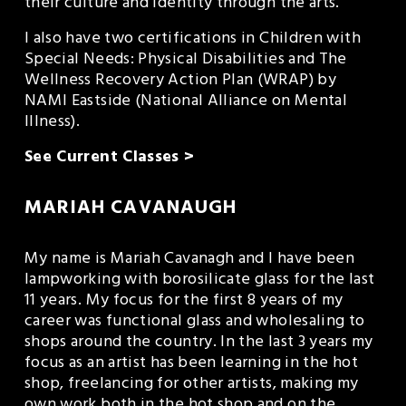
their culture and identity through the arts.
I also have two certifications in Children with 
Special Needs: Physical Disabilities and The 
Wellness Recovery Action Plan (WRAP) by 
NAMI Eastside (National Alliance on Mental 
Illness).
See Current Classes >
MARIAH CAVANAUGH
My name is Mariah Cavanagh and I have been 
lampworking with borosilicate glass for the last 
11 years. My focus for the first 8 years of my 
career was functional glass and wholesaling to 
shops around the country. In the last 3 years my 
focus as an artist has been learning in the hot 
shop, freelancing for other artists, making my 
own work both in the hot shop and on the 