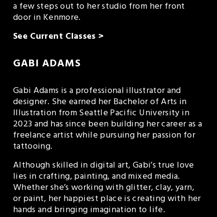
a few steps out to her studio from her front 
door in Kenmore.
See Current Classes >
GABI ADAMS
Gabi Adams is a professional illustrator and 
designer. She earned her Bachelor of Arts in 
Illustration from Seattle Pacific University in 
2023 and has since been building her career as a 
freelance artist while pursuing her passion for 
tattooing.
Although skilled in digital art, Gabi’s true love 
lies in crafting, painting, and mixed media. 
Whether she’s working with glitter, clay, yarn, 
or paint, her happiest place is creating with her 
hands and bringing imagination to life.