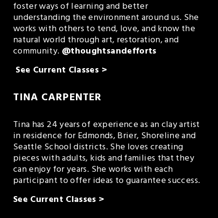
foster ways of learning and better 
understanding the environment around us. She 
works with others to tend, love, and know the 
natural world through art, restoration, and 
community. 
@thoughtsandefforts
See Current Classes >
TINA CARPENTER
Tina has 24 years of experience as an clay artist 
in residence for Edmonds, Brier, Shoreline and 
Seattle School districts. She loves creating 
pieces with adults, kids and families that they 
can enjoy for years. She works with each 
participant to offer ideas to guarantee success.
See Current Classes >