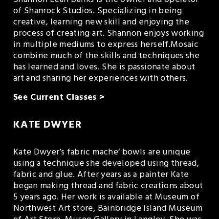
Shannon Leah Danks is the owner and operator 
of Shanrock Studios. Specializing in being 
creative, learning new skill and enjoying the 
process of creating art. Shannon enjoys working 
in multiple mediums to express herself.Mosaic 
combine much of the skills and techniques she 
has learned and loves. She is passionate about 
art and sharing her experiences with others.
See Current Classes >
KATE DWYER
Kate Dwyer’s fabric mache’ bowls are unique 
using a technique she developed using thread, 
fabric and glue. After years as a painter Kate 
began making thread and fabric creations about 
5 years ago. Her work is available at Museum of 
Northwest Art store, Bainbridge Island Museum 