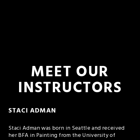
 MEET OUR 
INSTRUCTORS
STACI ADMAN 
Staci Adman was born in Seattle and received 
her BFA in Painting from the University of 