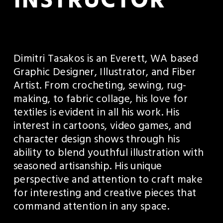
INSTRUCTOR
Dimitri Tasakos is an Everett, WA based 
Graphic Designer, Illustrator, and Fiber 
Artist. From crocheting, sewing, rug-
making, to fabric collage, his love for 
textiles is evident in all his work. His 
interest in cartoons, video games, and 
character design shows through his 
ability to blend youthful illustration with 
seasoned artisanship. His unique 
perspective and attention to craft make 
for interesting and creative pieces that 
command attention in any space. 