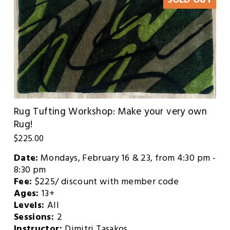
SOLD OUT
Rug Tufting Workshop: Make your very own
Rug!
$225.00
Date:
 Mondays, February 16 & 23, from 4:30 pm - 
8:30 pm
Fee: 
$225/ discount with member code
Ages: 
13+
Levels: 
All
Sessions: 
2