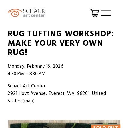
O
p
RUG TUFTING WORKSHOP:
e
MAKE YOUR VERY OWN
n
RUG!
M
e
Monday, February 16, 2026
n
4:30 PM
8:30 PM
u
Schack Art Center
2921 Hoyt Avenue
Everett, WA, 98201
United
States
(map)