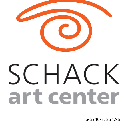
Tu-Sa 10-5, Su 12-5