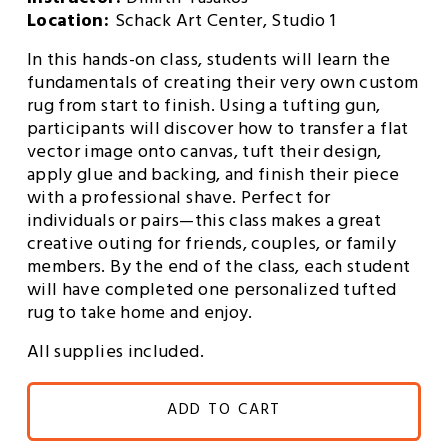
Instructor: 
Dimitri Tasakos
Location: 
Schack Art Center, Studio 1
In this hands-on class, students will learn the 
fundamentals of creating their very own custom 
rug from start to finish. Using a tufting gun, 
participants will discover how to transfer a flat 
vector image onto canvas, tuft their design, 
apply glue and backing, and finish their piece 
with a professional shave. Perfect for 
individuals or pairs—this class makes a great 
creative outing for friends, couples, or family 
members. By the end of the class, each student 
will have completed one personalized tufted 
rug to take home and enjoy.
All supplies included.
ADD TO CART