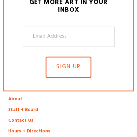
GET MORE ART IN YOUR
INBOX
SIGN UP
About
Staff + Board
Contact Us
Hours + Directions