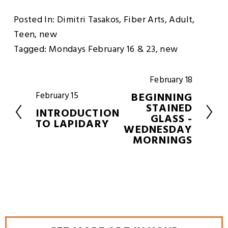
Posted In:
Dimitri Tasakos
,
Fiber Arts
,
Adult
,
Teen
,
new
Tagged:
Mondays February 16 & 23
,
new
February 18
N
e
BEGINNING
February 15
P
x
STAINED
r
INTRODUCTION
t
GLASS -
e
TO LAPIDARY
WEDNESDAY
v
MORNINGS
i
o
u
s