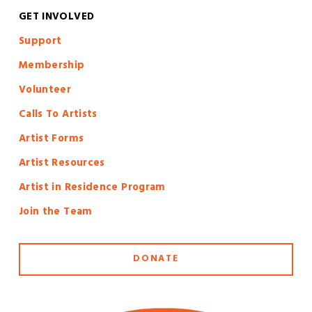
GET INVOLVED
S
upport
Membership
Volunteer
Calls To Artists
Artist Forms
Artist Resources
Artist in Residence Program
Join the Team
DONATE