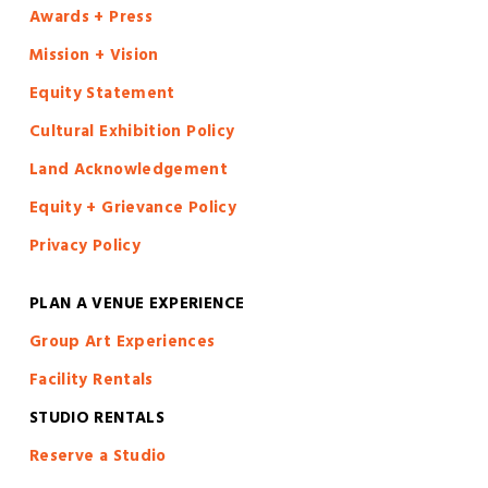
Awards + Press
Mission + Vision
Equity Statement
Cultural Exhibition Policy
Land Acknowledgement
Equity + Grievance Policy
Privacy Policy
PLAN A VENUE EXPERIENCE
Group Art Experiences
Facility Rentals
STUDIO RENTALS
Reserve a Studio