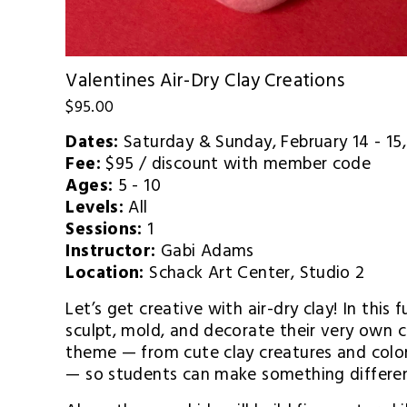
Valentines Air-Dry Clay Creations
$95.00
Dates:
 Saturday & Sunday, February 14 - 1
Fee:
 $95 / discount with member code
Ages:
 5 - 10
Levels:
 All
Sessions:
 1
Instructor:
 Gabi Adams
Location:
 Schack Art Center, Studio 2
Let’s get creative with air-dry clay! In this f
sculpt, mold, and decorate their very own c
theme — from cute clay creatures and colo
— so students can make something differen