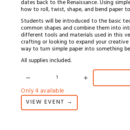
dates back to the Renaissance. Using simple t
how to roll, twist, shape, and bend paper t
Students will be introduced to the basic tec
common shapes and combine them into intric
different tools and materials used in this v
crafting or looking to expand your creative sk
way to turn simple paper into something be
All supplies included.
Only 4 available
VIEW EVENT →