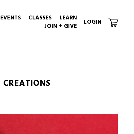
 EVENTS
CLASSES
LEARN
LOGIN
JOIN + GIVE
Y CREATIONS