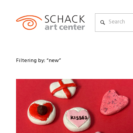
Filtering by: “new”