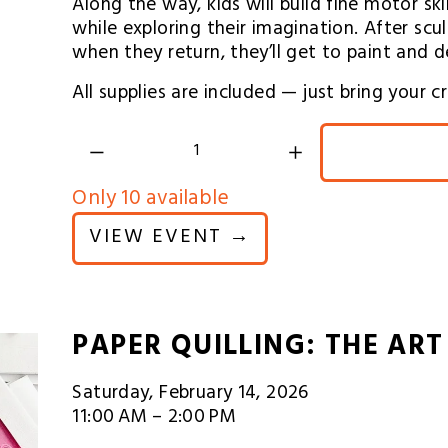
Along the way, kids will build fine motor sk
while exploring their imagination. After sculp
when they return, they’ll get to paint and d
All supplies are included — just bring your 
Only 10 available
VIEW EVENT →
PAPER QUILLING: THE ART
Saturday, February 14, 2026
11:00 AM
2:00 PM