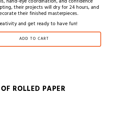
ills, hand-eye coordination, and confidence 
ting, their projects will dry for 24 hours, and 
ecorate their finished masterpieces.
creativity and get ready to have fun!
ADD TO CART
 OF ROLLED PAPER