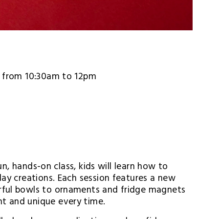
5, from 10:30am to 12pm
un, hands-on class, kids will learn how to 
lay creations. Each session features a new 
rful bowls to ornaments and fridge magnets 
t and unique every time.