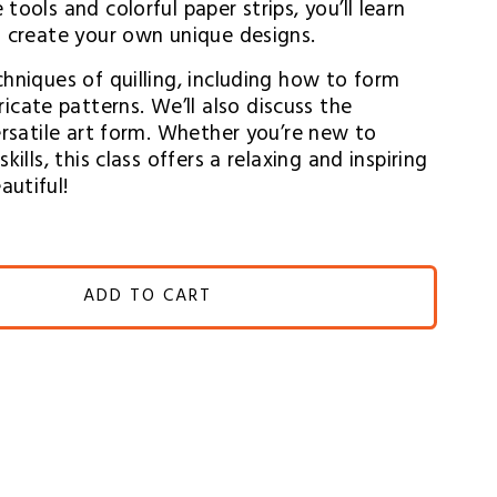
ools and colorful paper strips, you’ll learn 
o create your own unique designs.
hniques of quilling, including how to form 
ate patterns. We’ll also discuss the 
ersatile art form. Whether you’re new to 
ills, this class offers a relaxing and inspiring 
autiful!
ADD TO CART