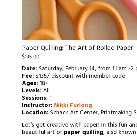
Paper Quilling: The Art of Rolled Paper
$135.00
Date: 
Saturday, February 14,
 from 11 am -2
Fee: 
$135/ discount with member code
Ages: 
18+
Levels: 
All
Sessions: 
1
Instructor: 
Nikki Furlong
Location: 
Schack Art Center, Printmaking 
Let’s get creative with paper! In this fun and
beautiful art of 
paper quilling
, also known