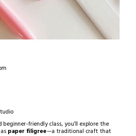
 pm
Studio
 beginner-friendly class, you’ll explore the 
 as 
paper filigree
—a traditional craft that 