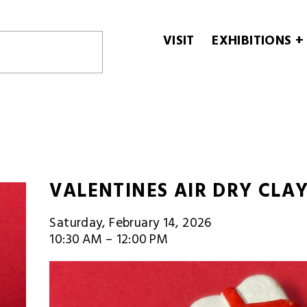
VISIT
EXHIBITIONS +
VALENTINES AIR DRY CLA
Saturday, February 14, 2026
10:30 AM
12:00 PM